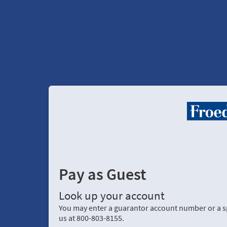
Pay as Guest
Look up your account
You may enter a guarantor account number or a spe
us at 800-803-8155.