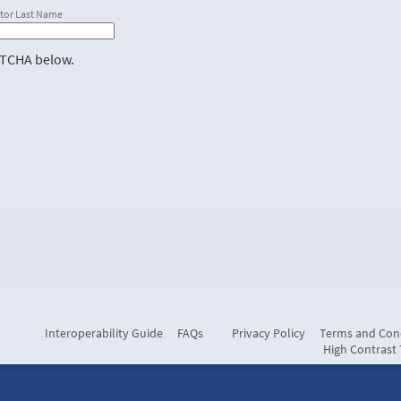
tor Last Name
PTCHA below.
Interoperability Guide
FAQs
Privacy Policy
Terms and Con
High Contrast