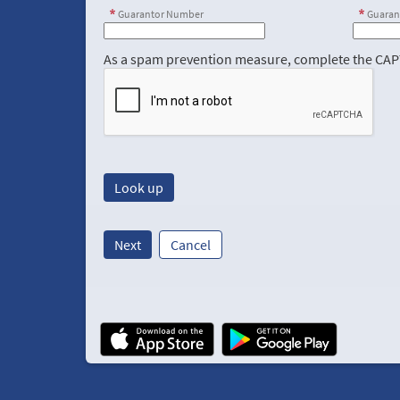
Guarantor Number
Guaran
As a spam prevention measure, complete the CA
Next
Cancel