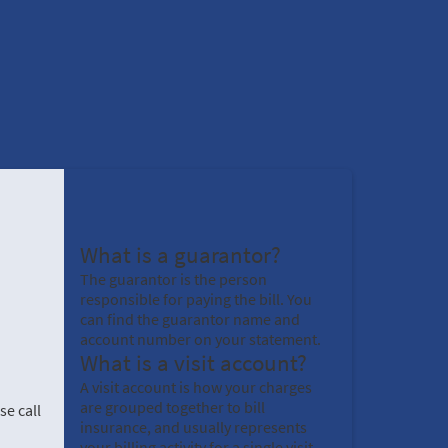
What is a guarantor?
The guarantor is the person
responsible for paying the bill. You
can find the guarantor name and
account number on your statement.
What is a visit account?
A visit account is how your charges
are grouped together to bill
se call
insurance, and usually represents
your billing activity for a single visit.