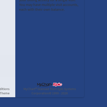
You may have multiple visit accounts,
each with their own balance.
ditions
MyChart® licensed from Epic Systems
 Theme
Corporation
© 1999 - 2026