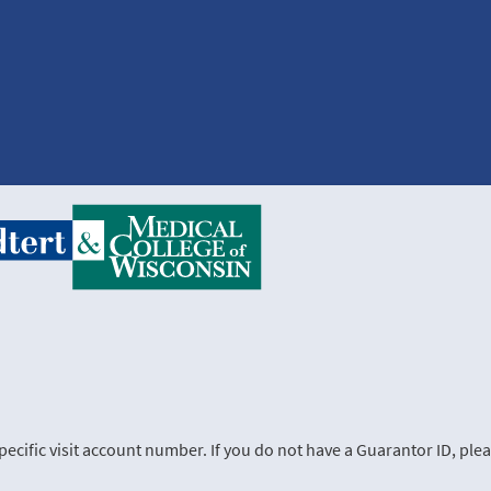
cific visit account number. If you do not have a Guarantor ID, plea